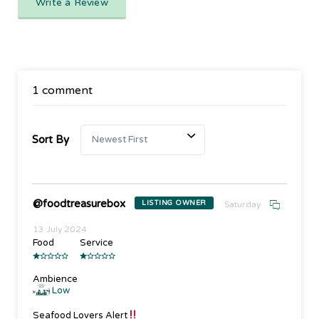
Write a Review
1 comment
Sort By
@foodtreasurebox
LISTING OWNER
Saturday
13 July 2024
Food
Service
Ambience
Low
Seafood Lovers Alert