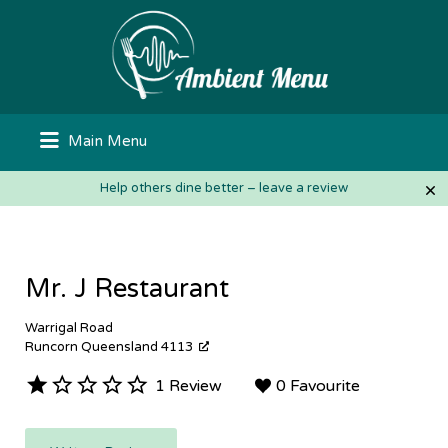
Search
for:
Main Menu
×
Help others dine better – leave a review
Mr. J Restaurant
Warrigal Road
Runcorn Queensland 4113
1 Review
0 Favourite