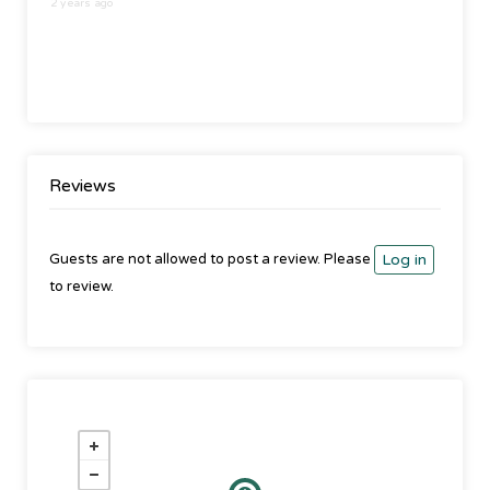
2 years ago
Reviews
Guests are not allowed to post a review. Please
Log in
to review.