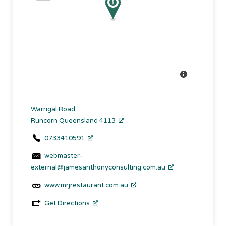
Warrigal Road
Runcorn Queensland 4113
0733410591
webmaster-
external@jamesanthonyconsulting.com.au
www.mrjrestaurant.com.au
Get Directions