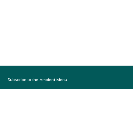
Subscribe to the Ambient Menu