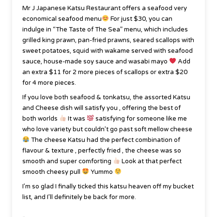
Mr J Japanese Katsu Restaurant offers a seafood very
economical seafood menu
For just $30, you can
indulge in “The Taste of The Sea” menu, which includes
grilled king prawn, pan-fried prawns, seared scallops with
sweet potatoes, squid with wakame served with seafood
sauce, house-made soy sauce and wasabi mayo
Add
an extra $11 for 2 more pieces of scallops or extra $20
for 4 more pieces.
If you love both seafood & tonkatsu, the assorted Katsu
and Cheese dish will satisfy you , offering the best of
both worlds
It was
satisfying for someone like me
who love variety but couldn’t go past soft mellow cheese
The cheese Katsu had the perfect combination of
flavour & texture , perfectly fried , the cheese was so
smooth and super comforting
Look at that perfect
smooth cheesy pull
Yummo
I’m so glad I finally ticked this katsu heaven off my bucket
list, and I’ll definitely be back for more.