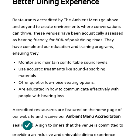
Better Dining Experience
Restaurants accredited by The Ambient Menu go above
and beyond to create environments where conversations
can thrive. These venues have been acoustically assessed
as hearing friendly, for 80% of peak dining times. They
have completed our education and training programs,
ensuring they:
Monitor and maintain comfortable sound levels.
Use acoustic treatments like sound-absorbing
materials.
Offer quiet or low-noise seating options.
Are educated in how to communicate effectively with
people with hearing loss.
Accredited restaurants are featured on the home page of
our website and receive our
Ambient Menu Accreditation
seal (
). A sign to diners that the venue is committed to
providing an inclusive and enjoyable dining experience.