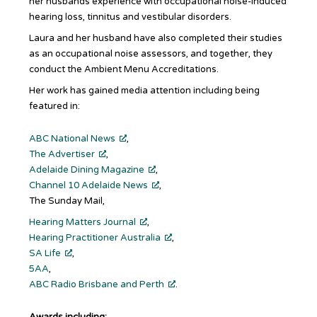
her husbands experience with occupational noise-induced
hearing loss, tinnitus and vestibular disorders.
Laura and her husband have also completed their studies
as an occupational noise assessors, and together, they
conduct the Ambient Menu Accreditations.
Her work has gained media attention including being
featured in:
ABC National News
,
The Advertiser
,
Adelaide Dining Magazine
,
Channel 10 Adelaide News
,
The Sunday Mail,
Hearing Matters Journal
,
Hearing Practitioner Australia
,
SA Life
,
5AA
,
ABC Radio Brisbane and Perth
.
Awards including: