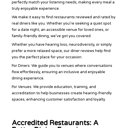
perfectly match your listening needs, making every meal a
truly enjoyable experience.
We make it easy to find restaurants reviewed and rated by
real diners like you. Whether you’re seeking a quiet spot
for a date night, an accessible venue for loved ones, or
family-friendly dining, we’ve got you covered.
Whether you have hearing loss, neurodiversity, or simply
prefer a more relaxed space, our diner reviews help find
you the perfect place for your occasion.
For Diners: We guide you to venues where conversations
flow effortlessly, ensuring an inclusive and enjoyable
dining experience.
For Venues: We provide education, training, and
accreditation to help businesses create hearing-friendly
spaces, enhancing customer satisfaction and loyalty.
Accredited Restaurants: A