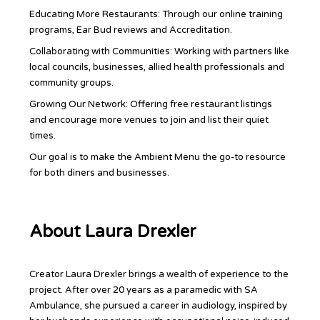
Educating More Restaurants: Through our online training
programs, Ear Bud reviews and Accreditation.
Collaborating with Communities: Working with partners like
local councils, businesses, allied health professionals and
community groups.
Growing Our Network: Offering free restaurant listings
and encourage more venues to join and list their quiet
times.
Our goal is to make the Ambient Menu the go-to resource
for both diners and businesses.
About Laura Drexler
Creator Laura Drexler brings a wealth of experience to the
project. After over 20 years as a paramedic with SA
Ambulance, she pursued a career in audiology, inspired by