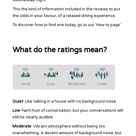
This the kind of information included in the reviews to put
the odds in your favour, of a relaxed dining experience.
To discover how to find one today, go to our ‘How to page’
What do the ratings mean?
Quiet
Low
Moderate
Lively
Quiet
: Like talking in a house with no background noise.
Low
: Faint hum of conversation, but your conversations will
still be clearly audible.
Moderate
: Vibrant atmosphere without being too
overwhelming. A decent amount of background noise, but