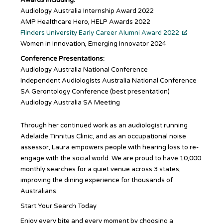
Audiology Australia Internship Award 2022
AMP Healthcare Hero, HELP Awards 2022
Flinders University Early Career Alumni Award 2022
Women in Innovation, Emerging Innovator 2024
Conference Presentations:
Audiology Australia National Conference
Independent Audiologists Australia National Conference
SA Gerontology Conference (best presentation)
Audiology Australia SA Meeting
Through her continued work as an audiologist running
Adelaide Tinnitus Clinic, and as an occupational noise
assessor, Laura empowers people with hearing loss to re-
engage with the social world. We are proud to have 10,000
monthly searches for a quiet venue across 3 states,
improving the dining experience for thousands of
Australians.
Start Your Search Today
Enjoy every bite and every moment by choosing a