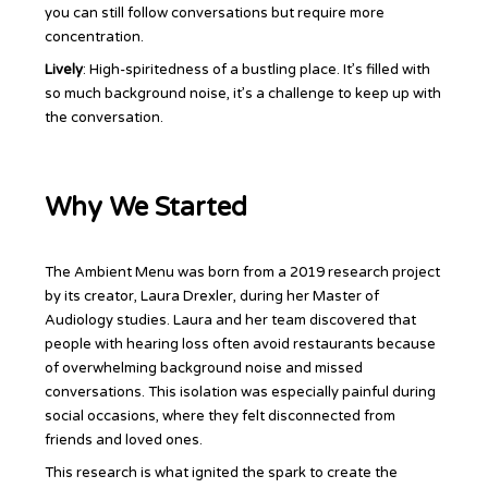
you can still follow conversations but require more
concentration.
Lively
: High-spiritedness of a bustling place. It’s filled with
so much background noise, it’s a challenge to keep up with
the conversation.
Why We Started
The Ambient Menu was born from a 2019 research project
by its creator, Laura Drexler, during her Master of
Audiology studies. Laura and her team discovered that
people with hearing loss often avoid restaurants because
of overwhelming background noise and missed
conversations. This isolation was especially painful during
social occasions, where they felt disconnected from
friends and loved ones.
This research is what ignited the spark to create the