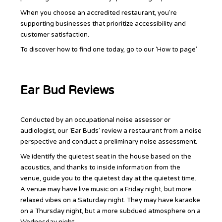
When you choose an accredited restaurant, you’re
supporting businesses that prioritize accessibility and
customer satisfaction.
To discover how to find one today, go to our ‘How to page’
Ear Bud Reviews
Conducted by an occupational noise assessor or
audiologist, our ‘Ear Buds’ review a restaurant from a noise
perspective and conduct a preliminary noise assessment.
We identify the quietest seat in the house based on the
acoustics, and thanks to inside information from the
venue, guide you to the quietest day at the quietest time.
A venue may have live music on a Friday night, but more
relaxed vibes on a Saturday night. They may have karaoke
on a Thursday night, but a more subdued atmosphere on a
Wednesday night.