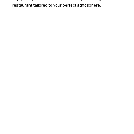
restaurant tailored to your perfect atmosphere.