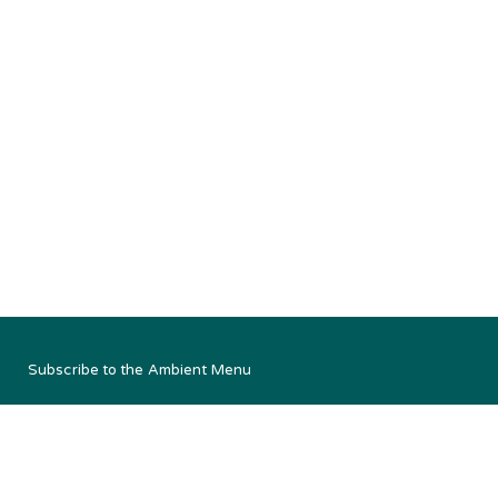
Subscribe to the Ambient Menu