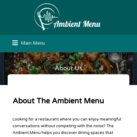
Search
for:
Main Menu
About Us
About The Ambient Menu
Looking for a restaurant where you can enjoy meaningful
conversations without competing with the noise? The
Ambient Menu helps you discover dining spaces that