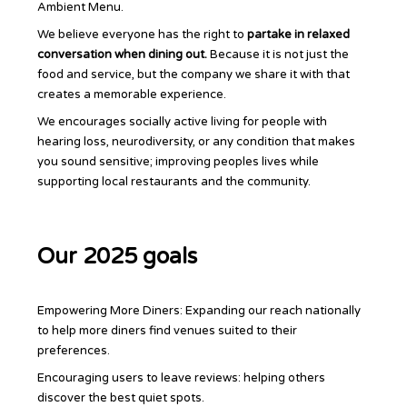
Ambient Menu.
We believe everyone has the right to
partake in relaxed
conversation when dining out.
Because it is not just the
food and service, but the company we share it with that
creates a memorable experience.
We encourages socially active living for people with
hearing loss, neurodiversity, or any condition that makes
you sound sensitive; improving peoples lives while
supporting local restaurants and the community.
Our 2025 goals
Empowering More Diners: Expanding our reach nationally
to help more diners find venues suited to their
preferences.
Encouraging users to leave reviews: helping others
discover the best quiet spots.