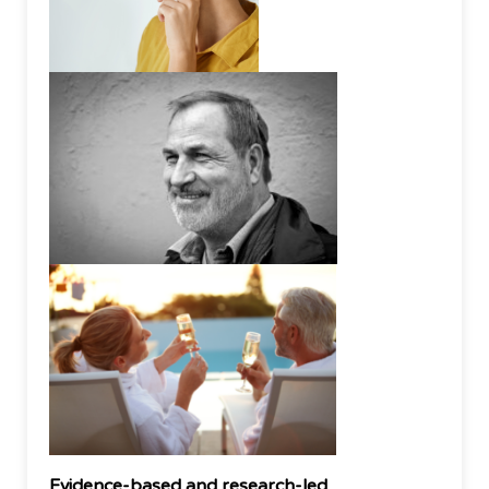
Evidence-based and research-led