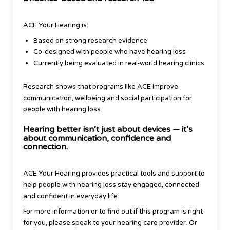
ACE Your Hearing is:
Based on strong research evidence
Co-designed with people who have hearing loss
Currently being evaluated in real-world hearing clinics
Research shows that programs like ACE improve
communication, wellbeing and social participation for
people with hearing loss.
Hearing better isn’t just about devices — it’s
about communication, confidence and
connection.
ACE Your Hearing provides practical tools and support to
help people with hearing loss stay engaged, connected
and confident in everyday life.
For more information or to find out if this program is right
for you, please speak to your hearing care provider. Or