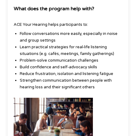
What does the program help with?
ACE Your Hearing helps participants to:
Follow conversations more easily, especially in noise
and group settings
Learn practical strategies for real-life listening
situations (e.g. cafés, meetings, family gatherings)
Problem-solve communication challenges
Build confidence and self-advocacy skills
Reduce frustration, isolation and listening fatigue
Strengthen communication between people with
hearing loss and their significant others