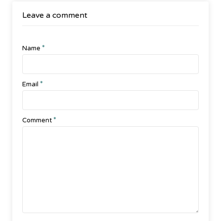
Leave a comment
*
Name
*
Email
*
Comment