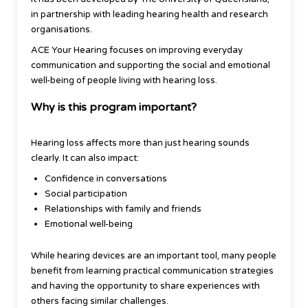
in partnership with leading hearing health and research
organisations.
ACE Your Hearing focuses on improving everyday
communication and supporting the social and emotional
well-being of people living with hearing loss.
Why is this program important?
Hearing loss affects more than just hearing sounds
clearly. It can also impact:
Confidence in conversations
Social participation
Relationships with family and friends
Emotional well-being
While hearing devices are an important tool, many people
benefit from learning practical communication strategies
and having the opportunity to share experiences with
others facing similar challenges.