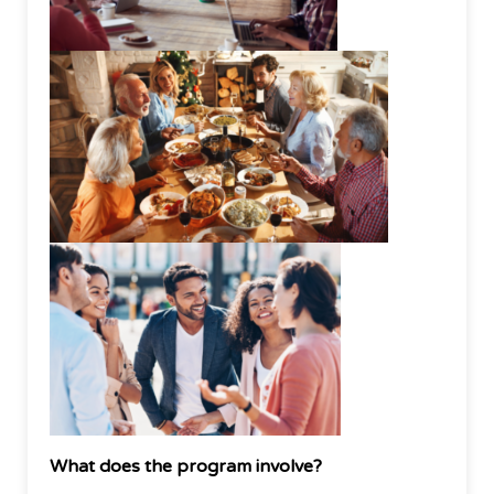
What does the program involve?