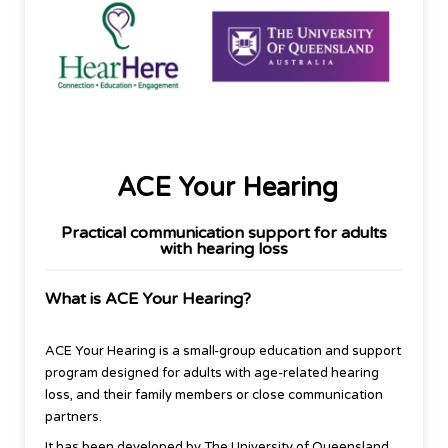
ACE Your Hearing
Practical communication support for adults
with hearing loss
What is ACE Your Hearing?
ACE Your Hearing is a small-group education and support
program designed for adults with age-related hearing
loss, and their family members or close communication
partners.
It has been developed by The University of Queensland,