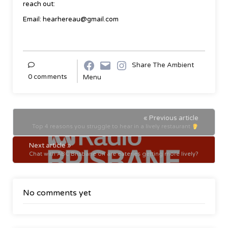
reach out:
Email: hearhereau@gmail.com
Share The Ambient
0 comments
Menu
« Previous article
Top 4 reasons you struggle to hear in a lively restaurant
Next article »
Chat with ABC Brisbane on are eateries getting more lively?
No comments yet