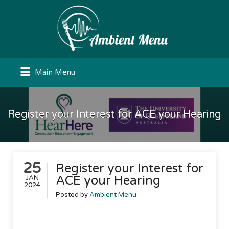
Search
for:
Main Menu
Register your Interest for ACE your Hearing
25
Register your Interest for
ACE your Hearing
JAN
2024
Posted by
Ambient Menu