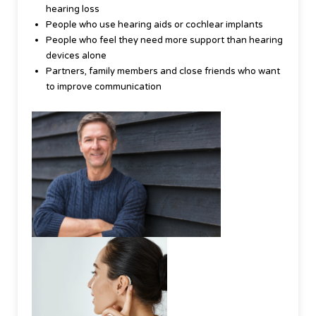
hearing loss
People who use hearing aids or cochlear implants
People who feel they need more support than hearing
devices alone
Partners, family members and close friends who want
to improve communication