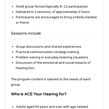
Small group format (typically 8–12 participants)
Delivered in 2 sessions, of approximately 2 hours
Participants are encouraged to bring a family member
or friend
Sessions include:
Group discussions and shared experiences
Practical communication strategy training
Problem-solving in everyday listening situations
Discussion of the emotional and social impacts of
hearing loss
The program content is tailored to the needs of each
group.
Who is ACE Your Hearing for?
Adults aged 50 years and over with age-related