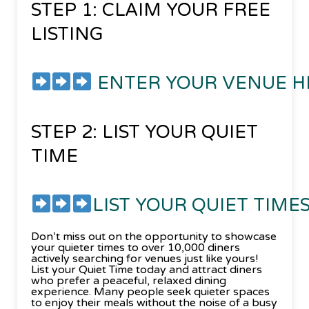
STEP 1: CLAIM YOUR FREE
LISTING
ENTER YOUR VENUE 
STEP 2: LIST YOUR QUIET
TIME
LIST YOUR QUIET TIME
Don’t miss out on the opportunity to showcase
your quieter times to over 10,000 diners
actively searching for venues just like yours!
List your Quiet Time today and attract diners
who prefer a peaceful, relaxed dining
experience. Many people seek quieter spaces
to enjoy their meals without the noise of a busy