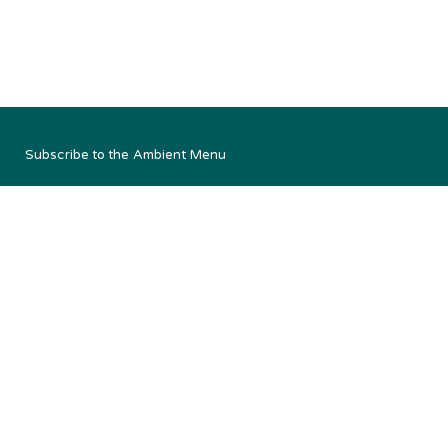
Subscribe to the Ambient Menu
South Australia, Queensland, Victoria
Email us:
admin@ambientmenu.com.au