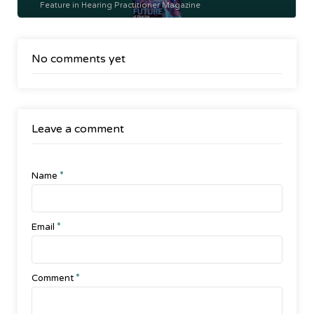
Feature in Hearing Practitioner Magazine
No comments yet
Leave a comment
*
Name
*
Email
*
Comment