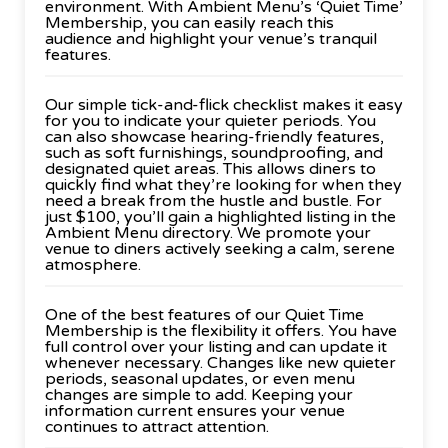
environment. With Ambient Menu’s ‘Quiet Time’
Membership, you can easily reach this
audience and highlight your venue’s tranquil
features.
Our simple tick-and-flick checklist makes it easy
for you to indicate your quieter periods. You
can also showcase hearing-friendly features,
such as soft furnishings, soundproofing, and
designated quiet areas. This allows diners to
quickly find what they’re looking for when they
need a break from the hustle and bustle. For
just $100, you’ll gain a highlighted listing in the
Ambient Menu directory. We promote your
venue to diners actively seeking a calm, serene
atmosphere.
One of the best features of our Quiet Time
Membership is the flexibility it offers. You have
full control over your listing and can update it
whenever necessary. Changes like new quieter
periods, seasonal updates, or even menu
changes are simple to add. Keeping your
information current ensures your venue
continues to attract attention.