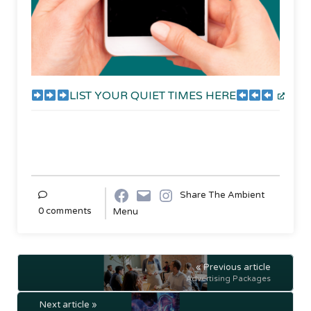
LIST YOUR QUIET TIMES HERE
Share The Ambient
0 comments
Menu
« Previous article
Advertising Packages
Next article »