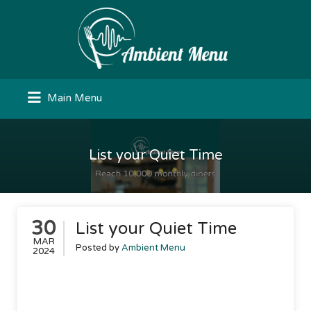
Search
for:
Main Menu
List your Quiet Time
30
List your Quiet Time
MAR
Posted by
Ambient Menu
2024