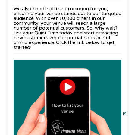
We also handle all the promotion for you,
ensuring your venue stands out to our targeted
audience. With over 10,000 diners in our
community, your venue will reach a large
number of potential customers. So, why wait?
List your Quiet Time today and start attracting
new customers who appreciate a peaceful
dining experience. Click the link below to get
started!