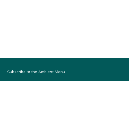
Subscribe to the Ambient Menu