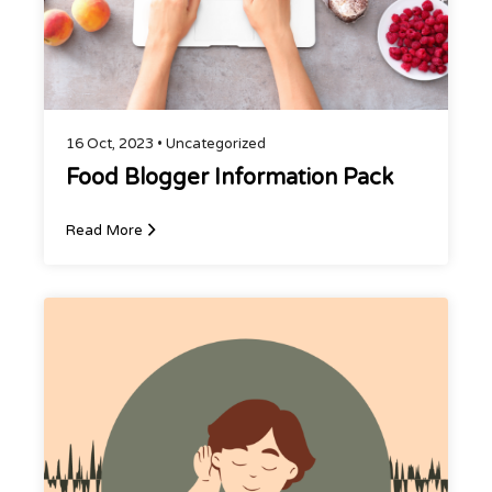
16 Oct, 2023 •
Uncategorized
Food Blogger Information Pack
Read More