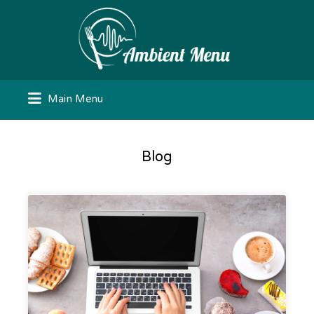
Search
for:
Main Menu
Blog