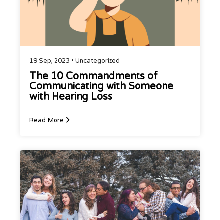
19 Sep, 2023 •
Uncategorized
The 10 Commandments of
Communicating with Someone
with Hearing Loss
Read More