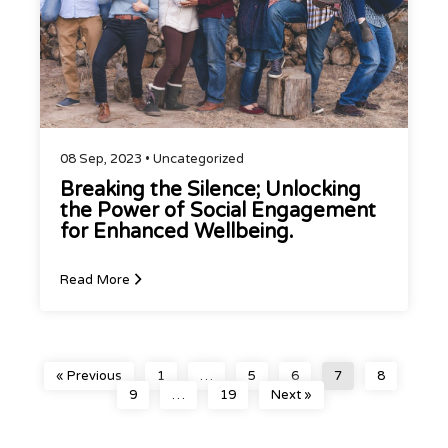
08 Sep, 2023 •
Uncategorized
Breaking the Silence; Unlocking
the Power of Social Engagement
for Enhanced Wellbeing.
Read More
« Previous
1
…
5
6
7
8
9
…
19
Next »